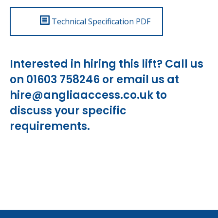
Technical Specification PDF
Interested in hiring this lift? Call us
on 01603 758246 or email us at
hire@angliaaccess.co.uk
to
discuss your specific
requirements.