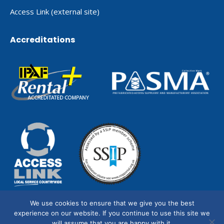
Access Link (external site)
Accreditations
We use cookies to ensure that we give you the best
experience on our website. If you continue to use this site we
will assume that you are happy with it.