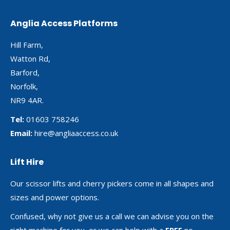
Anglia Access Platforms
Hill Farm,
Watton Rd,
Barford,
Norfolk,
NR9 4AR.
Tel:
01603 758246
Email:
hire@angliaaccess.co.uk
Lift Hire
Our scissor lifts and cherry pickers come in all shapes and
sizes and power options.
Confused, why not give us a call we can advise you on the
right machine for you, or we can help with a
FREE
no