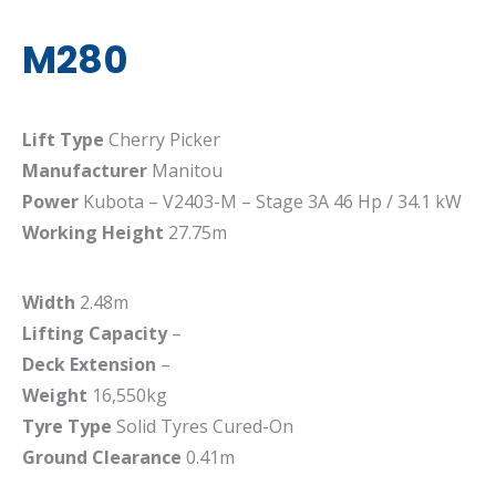
M280
Lift Type
Cherry Picker
Manufacturer
Manitou
Power
Kubota – V2403-M – Stage 3A 46 Hp / 34.1 kW
Working Height
27.75m
Width
2.48m
Lifting Capacity
–
Deck Extension
–
Weight
16,550kg
Tyre Type
Solid Tyres Cured-On
Ground Clearance
0.41m