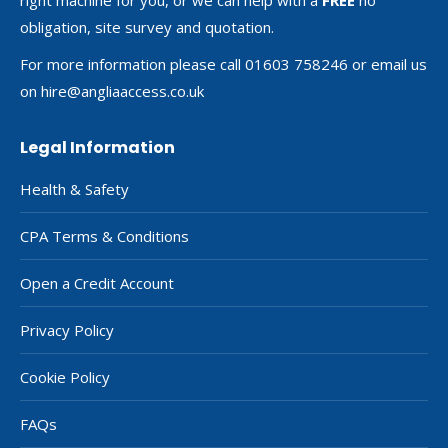
obligation, site survey and quotation.
For more information please call 01603 758246 or email us
on
hire@angliaaccess.co.uk
Legal Information
Health & Safety
CPA Terms & Conditions
Open a Credit Account
Privacy Policy
Cookie Policy
FAQs