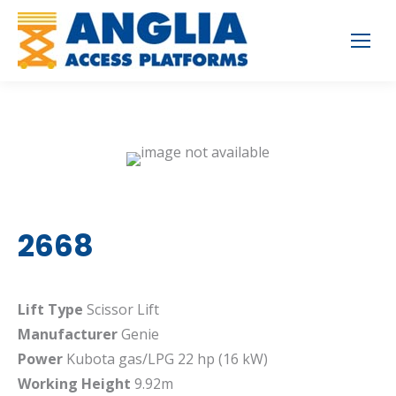
2668
Lift Type
Scissor Lift
Manufacturer
Genie
Power
Kubota gas/LPG 22 hp (16 kW)
Working Height
9.92m