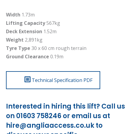
Width
1.73m
Lifting Capacity
567kg
Deck Extension
1.52m
Weight
2,891kg
Tyre Type
30 x 60 cm rough terrain
Ground Clearance
0.19m
Technical Specification PDF
Interested in hiring this lift? Call us
on 01603 758246 or email us at
hire@angliaaccess.co.uk
to