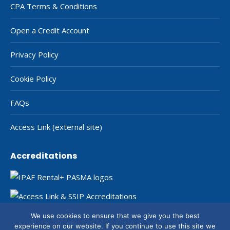
CPA Terms & Conditions
Open a Credit Account
Privacy Policy
Cookie Policy
FAQs
Access Link (external site)
Accreditations
We use cookies to ensure that we give you the best
experience on our website. If you continue to use this site we