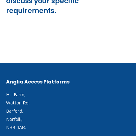
discuss your specific
requirements.
Anglia Access Platforms
Hill Farm,
Watton Rd,
Barford,
Norfolk,
NR9 4AR.