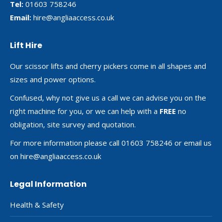
Tel:
01603 758246
Email:
hire@angliaaccess.co.uk
Lift Hire
Our scissor lifts and cherry pickers come in all shapes and
sizes and power options.
Confused, why not give us a call we can advise you on the
right machine for you, or we can help with a
FREE
no
obligation, site survey and quotation.
For more information please call 01603 758246 or email us
on
hire@angliaaccess.co.uk
Legal Information
Health & Safety