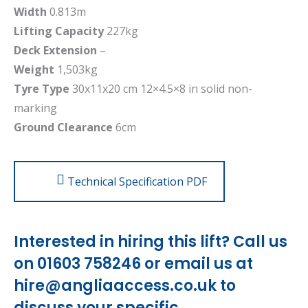
Width
0.813m
Lifting Capacity
227kg
Deck Extension
–
Weight
1,503kg
Tyre Type
30x11x20 cm 12×4.5×8 in solid non-
marking
Ground Clearance
6cm
Technical Specification PDF
Interested in hiring this lift? Call us
on 01603 758246 or email us at
hire@angliaaccess.co.uk
to
discuss your specific