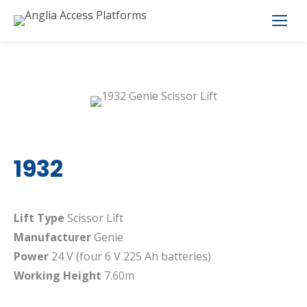
1932
Lift Type
Scissor Lift
Manufacturer
Genie
Power
24 V (four 6 V 225 Ah batteries)
Working Height
7.60m