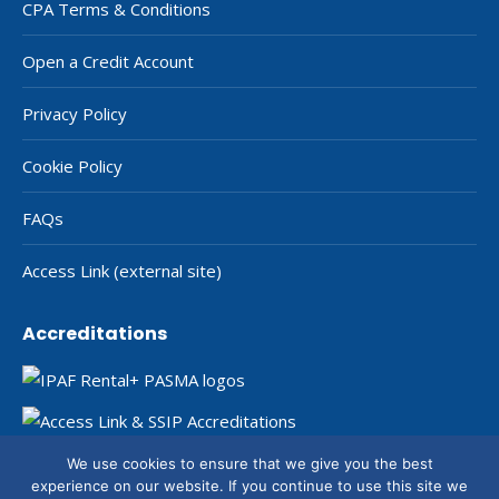
CPA Terms & Conditions
Open a Credit Account
Privacy Policy
Cookie Policy
FAQs
Access Link (external site)
Accreditations
We use cookies to ensure that we give you the best
experience on our website. If you continue to use this site we