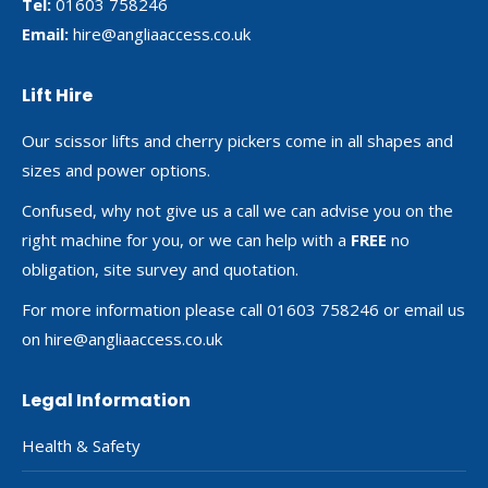
Tel:
01603 758246
Email:
hire@angliaaccess.co.uk
Lift Hire
Our scissor lifts and cherry pickers come in all shapes and
sizes and power options.
Confused, why not give us a call we can advise you on the
right machine for you, or we can help with a
FREE
no
obligation, site survey and quotation.
For more information please call 01603 758246 or email us
on
hire@angliaaccess.co.uk
Legal Information
Health & Safety