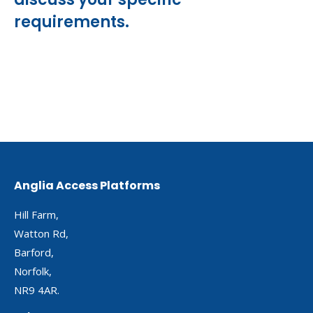
requirements.
Anglia Access Platforms
Hill Farm,
Watton Rd,
Barford,
Norfolk,
NR9 4AR.