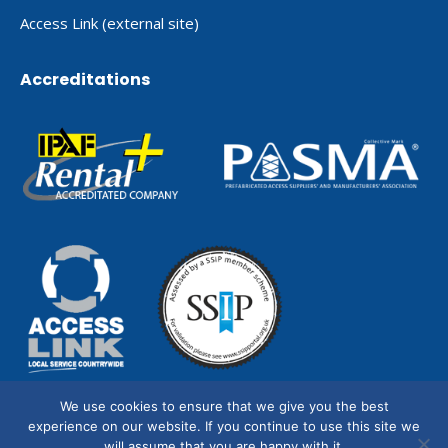
Access Link (external site)
Accreditations
We use cookies to ensure that we give you the best
experience on our website. If you continue to use this site we
will assume that you are happy with it.