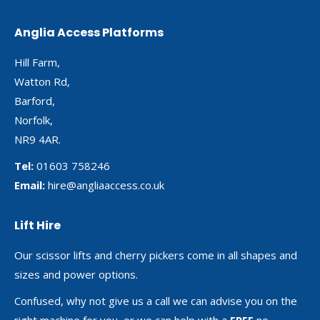
Anglia Access Platforms
Hill Farm,
Watton Rd,
Barford,
Norfolk,
NR9 4AR.
Tel:
01603 758246
Email:
hire@angliaaccess.co.uk
Lift Hire
Our scissor lifts and cherry pickers come in all shapes and
sizes and power options.
Confused, why not give us a call we can advise you on the
right machine for you, or we can help with a
FREE
no