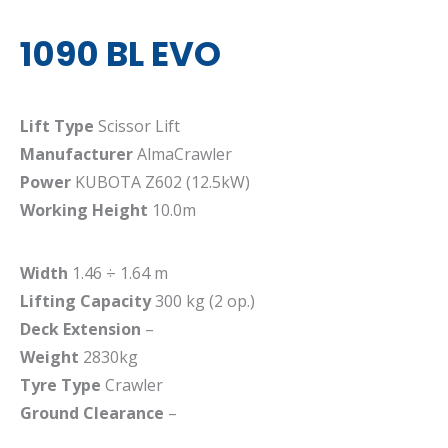
1090 BL EVO
Lift Type
Scissor Lift
Manufacturer
AlmaCrawler
Power
KUBOTA Z602 (12.5kW)
Working Height
10.0m
Width
1.46 ÷ 1.64 m
Lifting Capacity
300 kg (2 op.)
Deck Extension
–
Weight
2830kg
Tyre Type
Crawler
Ground Clearance
–