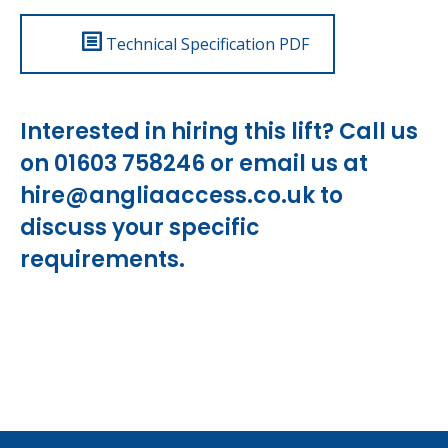
Technical Specification PDF
Interested in hiring this lift? Call us
on 01603 758246 or email us at
hire@angliaaccess.co.uk
to
discuss your specific
requirements.