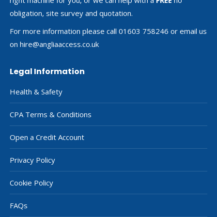
obligation, site survey and quotation.
For more information please call 01603 758246 or email us
on
hire@angliaaccess.co.uk
Legal Information
Health & Safety
CPA Terms & Conditions
Open a Credit Account
Privacy Policy
Cookie Policy
FAQs